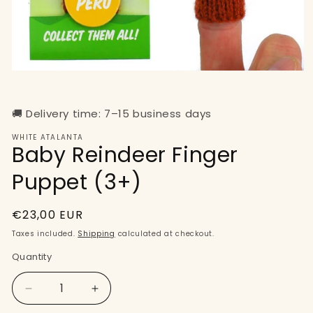
Open
media
1
in
🚚 Delivery time: 7–15 business days
modal
WHITE ATALANTA
Baby Reindeer Finger
Puppet (3+)
Regular
€23,00 EUR
price
Taxes included.
Shipping
calculated at checkout.
Quantity
Quantity
Decrease
Increase
quantity
quantity