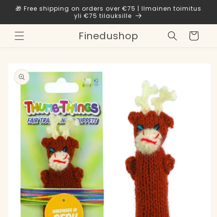
Skip to
🎁 Free shipping on orders over €75 | Ilmainen toimitus
content
yli €75 tilauksille
Finedushop
Cart
Skip to
product
information