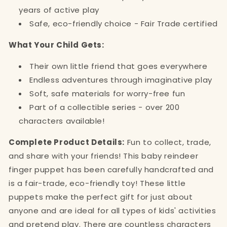
years of active play
Safe, eco-friendly choice - Fair Trade certified
What Your Child Gets:
Their own little friend that goes everywhere
Endless adventures through imaginative play
Soft, safe materials for worry-free fun
Part of a collectible series - over 200
characters available!
Complete Product Details:
Fun to collect, trade,
and share with your friends! This baby reindeer
finger puppet has been carefully handcrafted and
is a fair-trade, eco-friendly toy! These little
puppets make the perfect gift for just about
anyone and are ideal for all types of kids' activities
and pretend play. There are countless characters