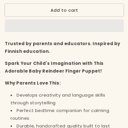
for
for
Add to cart
Baby
Baby
Reindeer
Reindeer
Finger
Finger
Puppet
Puppet
(3+)
(3+)
Trusted by parents and educators. Inspired by
Finnish education.
Spark Your Child's Imagination with This
Adorable Baby Reindeer Finger Puppet!
Why Parents Love This:
Develops creativity and language skills
through storytelling
Perfect bedtime companion for calming
routines
Durable, handcrafted quality built to last