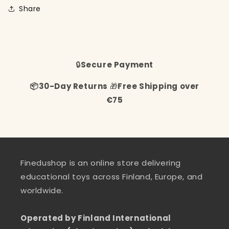
Share
🔒
Secure Payment
📦30-Day Returns
🎁
Free Shipping over
€75
Finedushop is an online store delivering
educational toys across Finland, Europe, and
worldwide.
Operated by Finland International