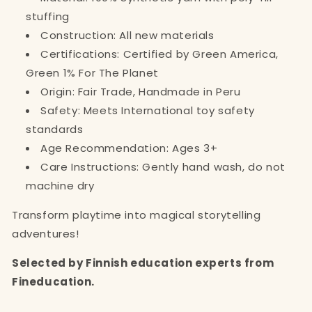
stuffing
Construction: All new materials
Certifications: Certified by Green America,
Green 1% For The Planet
Origin: Fair Trade, Handmade in Peru
Safety: Meets International toy safety
standards
Age Recommendation: Ages 3+
Care Instructions: Gently hand wash, do not
machine dry
Transform playtime into magical storytelling
adventures!
Selected by Finnish education experts from
Fineducation.