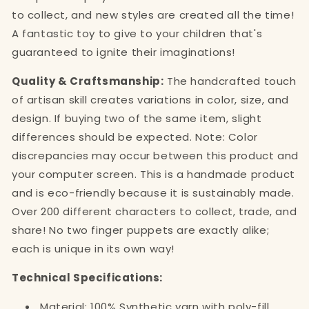
to collect, and new styles are created all the time!
A fantastic toy to give to your children that's
guaranteed to ignite their imaginations!
Quality & Craftsmanship:
The handcrafted touch
of artisan skill creates variations in color, size, and
design. If buying two of the same item, slight
differences should be expected. Note: Color
discrepancies may occur between this product and
your computer screen. This is a handmade product
and is eco-friendly because it is sustainably made.
Over 200 different characters to collect, trade, and
share! No two finger puppets are exactly alike;
each is unique in its own way!
Technical Specifications:
Material: 100% Synthetic yarn with poly-fill