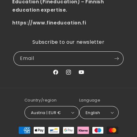
Education (Fineducation) – Finnish
education expertise.
https://www.fineducation.fi
Subscribe to our newsletter
Email
Facebook
Instagram
YouTube
Country/region
Language
Austria | EUR €
English
Payment
methods